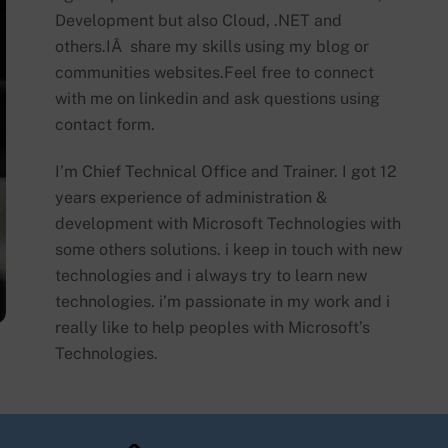
Development but also Cloud, .NET and
others.IÂ share my skills using my blog or
communities websites.Feel free to connect
with me on linkedin and ask questions using
contact form.
I’m Chief Technical Office and Trainer. I got 12
years experience of administration &
development with Microsoft Technologies with
some others solutions. i keep in touch with new
technologies and i always try to learn new
technologies. i’m passionate in my work and i
really like to help peoples with Microsoft’s
Technologies.