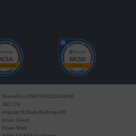
SharePoint 2007/2010/2013/2016
.NET C#
AngularJS,NodeJS,MongoDB
Azure Cloud
PowerShell
HTML5/CSS3/JavaScript