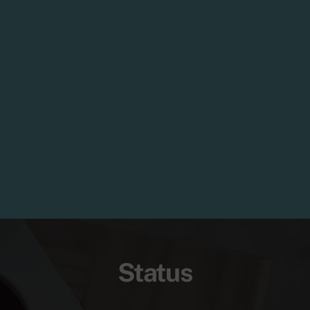
Status