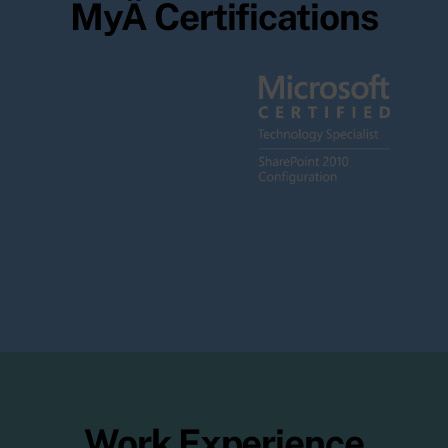
MyÂ Certifications
Work Experience