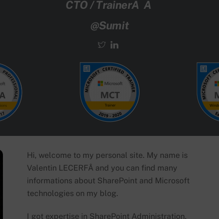
CTO / TrainerÂ Â
@Sumit
Hi, welcome to my personal site. My name is
Valentin LECERFÂ and you can find many
informations about SharePoint and Microsoft
technologies on my blog.
I got expertise in SharePoint Administration,