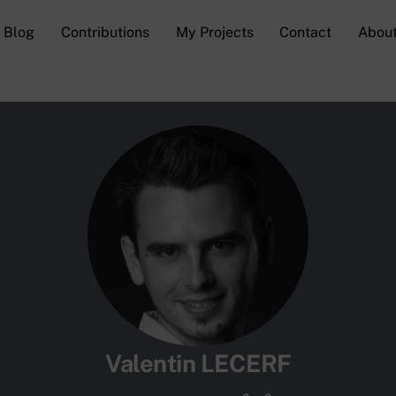
Blog
Contributions
My Projects
Contact
Abou
Valentin LECERF