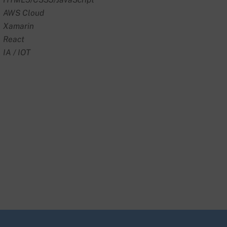
AWS Cloud
Xamarin
React
IA / IOT