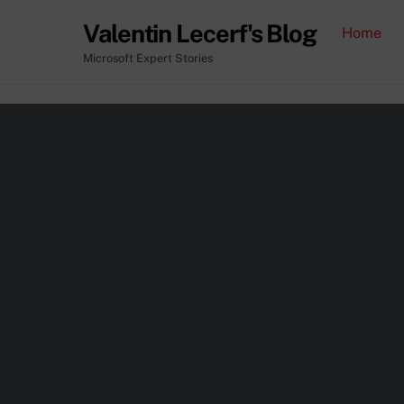
Skip
Valentin Lecerf's Blog
Home
to
content
Microsoft Expert Stories