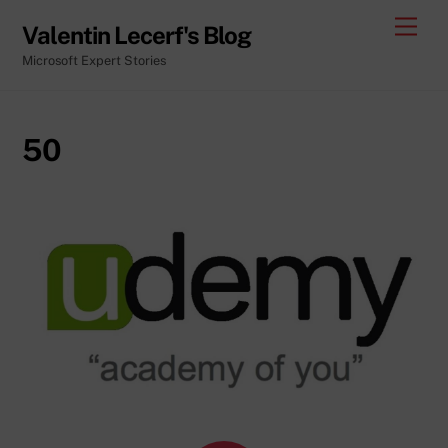
Skip
Men
Valentin Lecerf's Blog
to
Microsoft Expert Stories
content
50