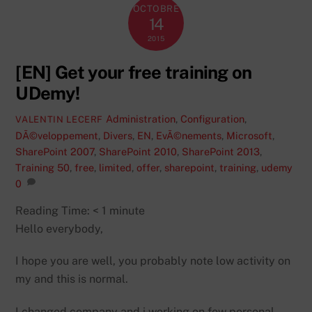
OCTOBRE
14
2015
[EN] Get your free training on
UDemy!
Administration
,
Configuration
,
VALENTIN LECERF
DÃ©veloppement
,
Divers
,
EN
,
EvÃ©nements
,
Microsoft
,
SharePoint 2007
,
SharePoint 2010
,
SharePoint 2013
,
Training
50
,
free
,
limited
,
offer
,
sharepoint
,
training
,
udemy
0
Reading Time:
< 1
minute
Hello everybody,
I hope you are well, you probably note low activity on
my and this is normal.
I changed company and i working on few personal