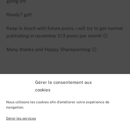
going on!
Ready? go!!
Keep in touch with future posts, i will try to get normal
publishing in november 2/3 posts per month 🙂
Many thanks and Happy Sharepointing 🙂
Gérer le consentement aux
cookies
Nous utilisons les cookies afin d'améliorer votre expérience de
navigation.
Gérer les services
Back