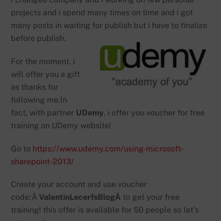
projects and i spend many times on time and i got
many posts in waiting for publish but i have to finalize
before publish.
For the moment, i
will offer you a gift
as thanks for
following me.In
fact, with partner
UDemy
, i offer you voucher for free
training on UDemy website!
Go to
https://www.udemy.com/using-microsoft-
sharepoint-2013/
Create your account and use voucher
code:Â
ValentinLecerfsBlogÂ
to get your free
training! this offer is available for 50 people so let’s