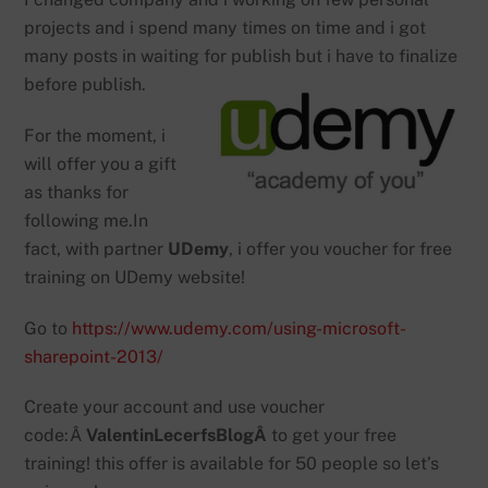
projects and i spend many times on time and i got
many posts in waiting for publish but i have to finalize
before publish.
For the moment, i
will offer you a gift
as thanks for
following me.In
fact, with partner
UDemy
, i offer you voucher for free
training on UDemy website!
Go to
https://www.udemy.com/using-microsoft-
sharepoint-2013/
Create your account and use voucher
code:Â
ValentinLecerfsBlogÂ
to get your free
training! this offer is available for 50 people so let’s