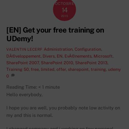
OCTOBRE
14
2015
[EN] Get your free training on
UDemy!
Administration
,
Configuration
,
VALENTIN LECERF
DÃ©veloppement
,
Divers
,
EN
,
EvÃ©nements
,
Microsoft
,
SharePoint 2007
,
SharePoint 2010
,
SharePoint 2013
,
Training
50
,
free
,
limited
,
offer
,
sharepoint
,
training
,
udemy
0
Reading Time:
< 1
minute
Hello everybody,
I hope you are well, you probably note low activity on
my and this is normal.
I changed company and i working on few personal