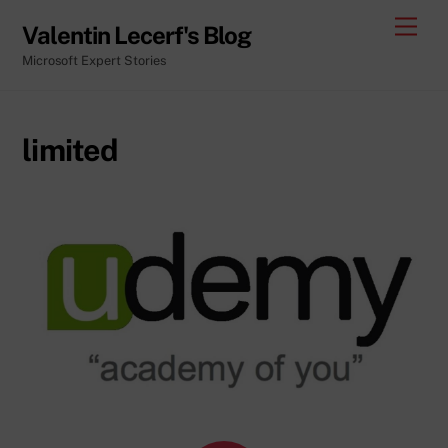
Skip
Men
Valentin Lecerf's Blog
to
Microsoft Expert Stories
content
limited