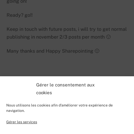
going on!
Ready? go!!
Keep in touch with future posts, i will try to get normal
publishing in november 2/3 posts per month 🙂
Many thanks and Happy Sharepointing 🙂
Gérer le consentement aux
cookies
Nous utilisons les cookies afin d'améliorer votre expérience de
navigation.
Gérer les services
Back