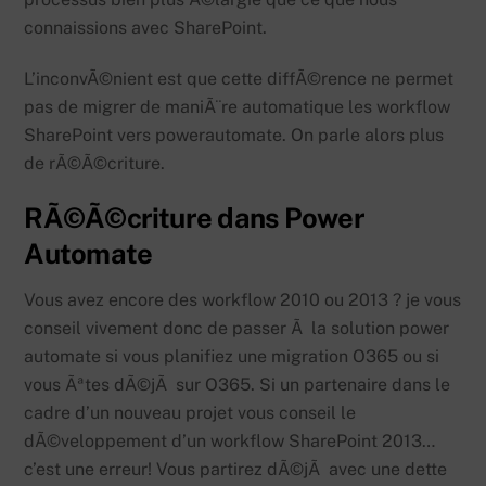
connaissions avec SharePoint.
L’inconvÃ©nient est que cette diffÃ©rence ne permet
pas de migrer de maniÃ¨re automatique les workflow
SharePoint vers powerautomate. On parle alors plus
de rÃ©Ã©criture.
RÃ©Ã©criture dans Power
Automate
Vous avez encore des workflow 2010 ou 2013 ? je vous
conseil vivement donc de passer Ã la solution power
automate si vous planifiez une migration O365 ou si
vous Ãªtes dÃ©jÃ sur O365. Si un partenaire dans le
cadre d’un nouveau projet vous conseil le
dÃ©veloppement d’un workflow SharePoint 2013…
c’est une erreur! Vous partirez dÃ©jÃ avec une dette