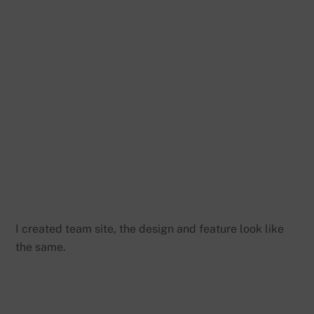
I created team site, the design and feature look like
the same.