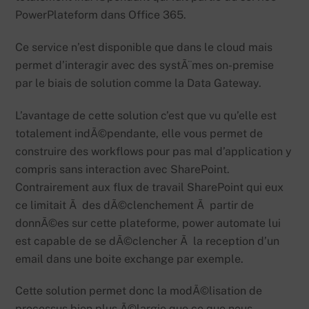
PowerPlateform dans Office 365.
Ce service n’est disponible que dans le cloud mais
permet d’interagir avec des systÃ¨mes on-premise
par le biais de solution comme la Data Gateway.
L’avantage de cette solution c’est que vu qu’elle est
totalement indÃ©pendante, elle vous permet de
construire des workflows pour pas mal d’application y
compris sans interaction avec SharePoint.
Contrairement aux flux de travail SharePoint qui eux
ce limitait Ã des dÃ©clenchement Ã partir de
donnÃ©es sur cette plateforme, power automate lui
est capable de se dÃ©clencher Ã la reception d’un
email dans une boite exchange par exemple.
Cette solution permet donc la modÃ©lisation de
processus bien plus Ã©largie que ce que nous