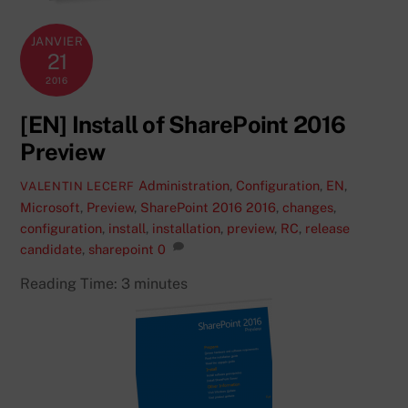
JANVIER
21
2016
[EN] Install of SharePoint 2016
Preview
Administration
,
Configuration
,
EN
,
VALENTIN LECERF
Microsoft
,
Preview
,
SharePoint 2016
2016
,
changes
,
configuration
,
install
,
installation
,
preview
,
RC
,
release
candidate
,
sharepoint
0
Reading Time:
3
minutes