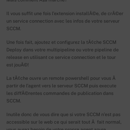
Il vous suffit une fois l’extension installÃ©e, de crÃ©er
un service connection avec les infos de votre serveur
SCCM.
Une fois fait, ajoutez et configurez la tÃ¢che SCCM
Deploy dans votre multipipeline ou votre pipeline de
release en utilisant ce service connection et le tour
est jouÃ©!
La tÃ¢che ouvre un remote powershell pour vous Ã
partir de l’agent vers le serveur SCCM puis execute
les diffÃ©rentes commandes de publication dans
SCCM.
Inutile donc de vous dire que si votre SCCM n’est pas
accessible sur le web ce qui serait tout Ã fait normal,
vous aurez besoin de votre propre agent azure