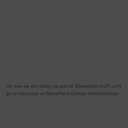
Ok now we are ready, we got all Sharepoint stuff. Let’s
go to have look on SharePoint Central Administration