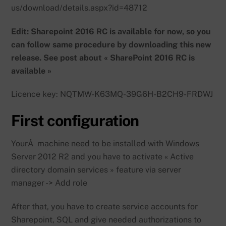
us/download/details.aspx?id=48712
Edit: Sharepoint 2016 RC is available for now, so you
can follow same procedure by downloading this new
release. See post about « SharePoint 2016 RC is
available »
Licence key: NQTMW-K63MQ-39G6H-B2CH9-FRDWJ
First configuration
YourÂ machine need to be installed with Windows
Server 2012 R2 and you have to activate « Active
directory domain services » feature via server
manager -> Add role
After that, you have to create service accounts for
Sharepoint, SQL and give needed authorizations to