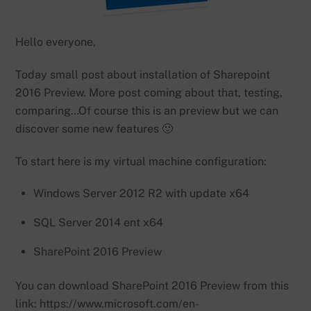
Hello everyone,
Today small post about installation of Sharepoint
2016 Preview. More post coming about that, testing,
comparing…Of course this is an preview but we can
discover some new features 🙂
To start here is my virtual machine configuration:
Windows Server 2012 R2 with update x64
SQL Server 2014 ent x64
SharePoint 2016 Preview
You can download SharePoint 2016 Preview from this
link: https://www.microsoft.com/en-