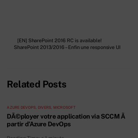
[EN] SharePoint 2016 RC is available!
SharePoint 2013/2016 – Enfin une responsive UI
Related Posts
AZURE DEVOPS
,
DIVERS
,
MICROSOFT
DÃ©ployer votre application via SCCM Ã
partir d’Azure DevOps