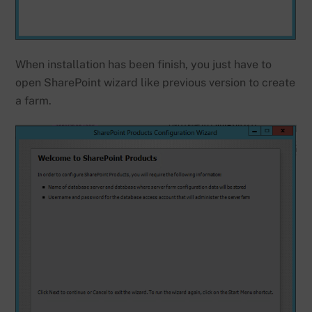
When installation has been finish, you just have to
open SharePoint wizard like previous version to create
a farm.