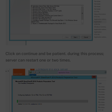
Click on continue and be patient. during this process;
server can restart one or two times.