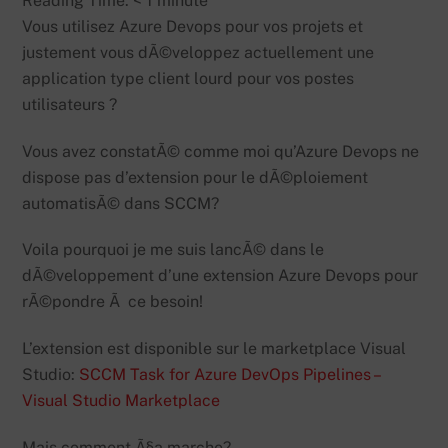
Reading Time:
< 1
minute
Vous utilisez Azure Devops pour vos projets et
justement vous dÃ©veloppez actuellement une
application type client lourd pour vos postes
utilisateurs ?
Vous avez constatÃ© comme moi qu’Azure Devops ne
dispose pas d’extension pour le dÃ©ploiement
automatisÃ© dans SCCM?
Voila pourquoi je me suis lancÃ© dans le
dÃ©veloppement d’une extension Azure Devops pour
rÃ©pondre Ã ce besoin!
L’extension est disponible sur le marketplace Visual
Studio:
SCCM Task for Azure DevOps Pipelines –
Visual Studio Marketplace
Mais comment Ã§a marche?