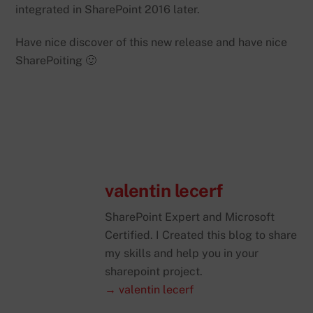
integrated in SharePoint 2016 later.
Have nice discover of this new release and have nice
SharePoiting 🙂
valentin lecerf
SharePoint Expert and Microsoft
Certified. I Created this blog to share
my skills and help you in your
sharepoint project.
→ valentin lecerf