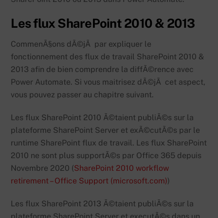
Les flux SharePoint 2010 & 2013
CommenÃ§ons dÃ©jÃ par expliquer le
fonctionnement des flux de travail SharePoint 2010 &
2013 afin de bien comprendre la diffÃ©rence avec
Power Automate. Si vous maitrisez dÃ©jÃ cet aspect,
vous pouvez passer au chapitre suivant.
Les flux SharePoint 2010 Ã©taient publiÃ©s sur la
plateforme SharePoint Server et exÃ©cutÃ©s par le
runtime SharePoint flux de travail. Les flux SharePoint
2010 ne sont plus supportÃ©s par Office 365 depuis
Novembre 2020 (
SharePoint 2010 workflow
retirement – Office Support (microsoft.com)
)
Les flux SharePoint 2013 Ã©taient publiÃ©s sur la
plateforme SharePoint Server et executÃ©s dans un