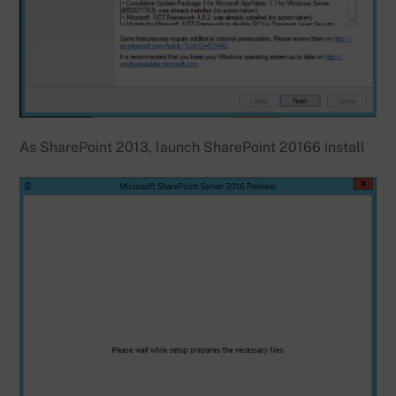
As SharePoint 2013, launch SharePoint 20166 install