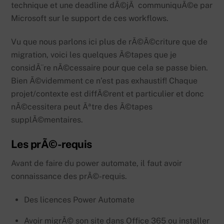
technique et une deadline dÃ©jÃ communiquÃ©e par
Microsoft sur le support de ces workflows.
Vu que nous parlons ici plus de rÃ©Ã©criture que de
migration, voici les quelques Ã©tapes que je
considÃ¨re nÃ©cessaire pour que cela se passe bien.
Bien Ã©videmment ce n’est pas exhaustif! Chaque
projet/contexte est diffÃ©rent et particulier et donc
nÃ©cessitera peut Ãªtre des Ã©tapes
supplÃ©mentaires.
Les prÃ©-requis
Avant de faire du power automate, il faut avoir
connaissance des prÃ©-requis.
Des licences Power Automate
Avoir migrÃ© son site dans Office 365 ou installer