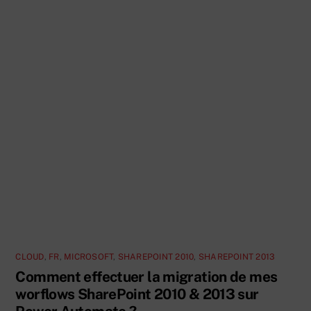
CLOUD
,
FR
,
MICROSOFT
,
SHAREPOINT 2010
,
SHAREPOINT 2013
Comment effectuer la migration de mes
worflows SharePoint 2010 & 2013 sur