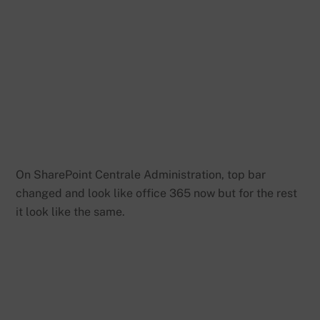
On SharePoint Centrale Administration, top bar
changed and look like office 365 now but for the rest
it look like the same.