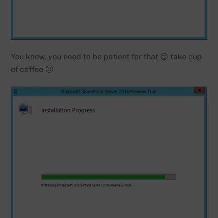
You know, you need to be patient for that 😉 take cup
of coffee 🙂