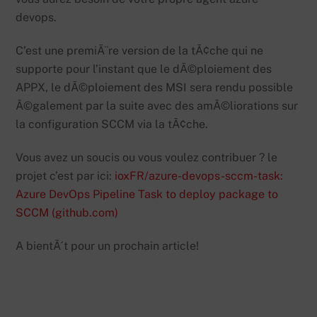
devops.
C’est une premiÃ¨re version de la tÃ¢che qui ne
supporte pour l’instant que le dÃ©ploiement des
APPX, le dÃ©ploiement des MSI sera rendu possible
Ã©galement par la suite avec des amÃ©liorations sur
la configuration SCCM via la tÃ¢che.
Vous avez un soucis ou vous voulez contribuer ? le
projet c’est par ici:
ioxFR/azure-devops-sccm-task:
Azure DevOps Pipeline Task to deploy package to
SCCM (github.com)
A bientÃ´t pour un prochain article!