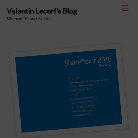
Skip
Men
Valentin Lecerf's Blog
to
Microsoft Expert Stories
content