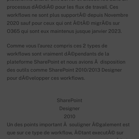
processus dÃ©diÃ© pour les flux de travail. Ces
workflows ne sont plus supportÃ© depuis Novembre
2020 sauf pour ceux qui ont Ã©tÃ© migrÃ©s sur
O365 qui sont eux maintenus jusque janvier 2023.
Comme vous l’aurez compris ces 2 types de
workflows sont vraiment dÃ©pendants de la
plateforme SharePoint et nous avions Ã disposition
des outils comme SharePoint 2010/2013 Designer
pour dÃ©velopper ces workflows.
SharePoint
Designer
2010
Un des points important Ã souligner Ã©galement est
que sur ce type de workflow, Ã©tant executÃ© sur