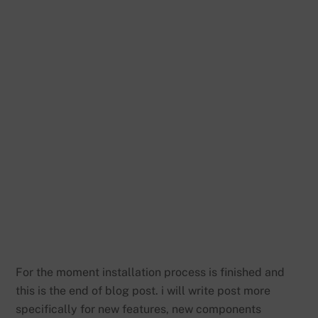
For the moment installation process is finished and
this is the end of blog post. i will write post more
specifically for new features, new components