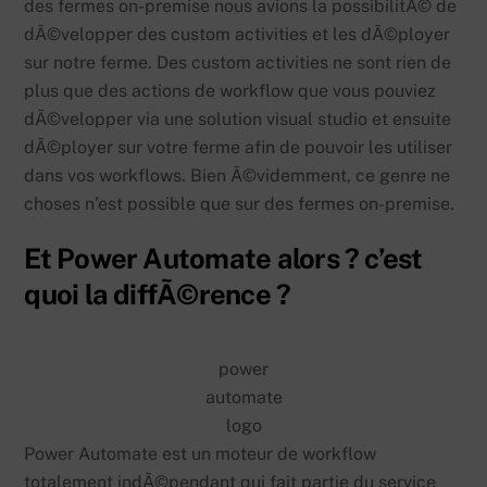
des fermes on-premise nous avions la possibilitÃ© de
dÃ©velopper des custom activities et les dÃ©ployer
sur notre ferme. Des custom activities ne sont rien de
plus que des actions de workflow que vous pouviez
dÃ©velopper via une solution visual studio et ensuite
dÃ©ployer sur votre ferme afin de pouvoir les utiliser
dans vos workflows. Bien Ã©videmment, ce genre ne
choses n’est possible que sur des fermes on-premise.
Et Power Automate alors ? c’est
quoi la diffÃ©rence ?
power
automate
logo
Power Automate est un moteur de workflow
totalement indÃ©pendant qui fait partie du service