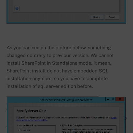
As you can see on the picture below, something
changed contrary to previous version. We cannot
install SharePoint in Standalone mode. It mean,
SharePoint install do not have embedded SQL
installation anymore, so you have to complete
installation of sql server edition before.