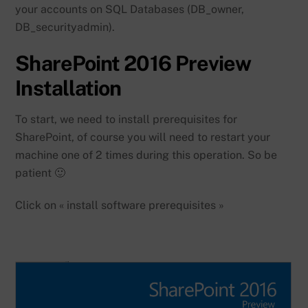
your accounts on SQL Databases (DB_owner,
DB_securityadmin).
SharePoint 2016 Preview
Installation
To start, we need to install prerequisites for
SharePoint, of course you will need to restart your
machine one of 2 times during this operation. So be
patient 🙂
Click on « install software prerequisites »