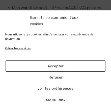
Mon workflow peut-il Ãªtre amÃ©liorÃ© par des
tÃ¢ches faisable dans powerautomate ?
Gérer le consentement aux
cookies
L’idÃ©e est de dresser un inventaire de vos workflows
en identifiant les informations suivantes:
Nous utilisons les cookies afin d'améliorer votre expérience de
navigation.
Type de trigger
Gérer les services
Listes dÃ©pendantes
Colonnes dÃ©pendantes
Accepter
TÃ¢ches
Refuser
Usage de custom activities ?
voir les préférences
DÃ©pendance avec une solution de ferme?
Cookie Policy
Une fois que vous avez l’ensemble de ces informations