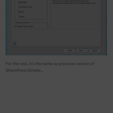
For the rest, it’s the same as previous version of
SharePoint.Simple…