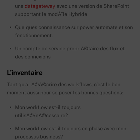
une
datagateway
avec une version de SharePoint
supportant le modÃ¨le Hybride
Quelques connaissance sur power automate et son
fonctionnement.
Un compte de service propriÃ©taire des flux et
des connexions
L’inventaire
Tant qu’a rÃ©Ã©crire des workflows, c’est le bon
moment aussi pour se poser les bonnes questions:
Mon workflow est-il toujours
utilisÃ©/nÃ©cessaire?
Mon workflow est-il toujours en phase avec mon
processus business?