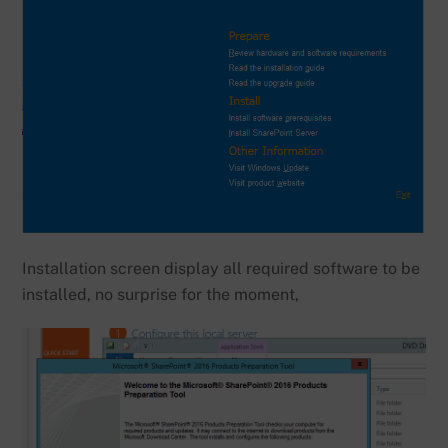
Installation screen display all required software to be
installed, no surprise for the moment,