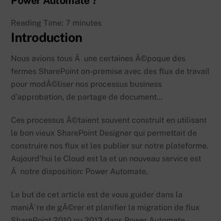
Power Automate ?
Reading Time:
7
minutes
Introduction
Nous avions tous Ã une certaines Ã©poque des
fermes SharePoint on-premise avec des flux de travail
pour modÃ©liser nos processus business
d’approbation, de partage de document…
Ces processus Ã©taient souvent construit en utilisant
le bon vieux SharePoint Designer qui permettait de
construire nos flux et les publier sur notre plateforme.
Aujourd’hui le Cloud est la et un nouveau service est
Ã notre disposition: Power Automate.
Le but de cet article est de vous guider dans la
maniÃ¨re de gÃ©rer et planifier la migration de flux
SharePoint 2010 ou 2013 dans Power Automate.