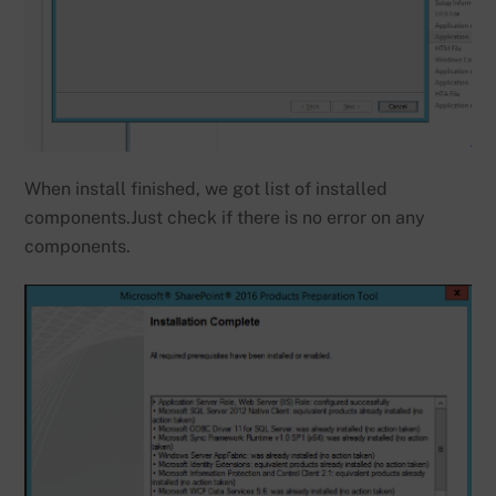
When install finished, we got list of installed
components.Just check if there is no error on any
components.